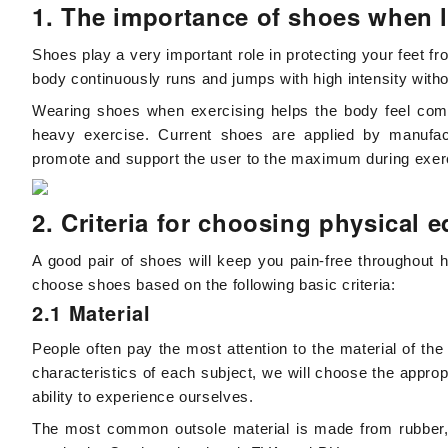
1. The importance of shoes when 
Shoes play a very important role in protecting your feet fr
body continuously runs and jumps with high intensity without
Wearing shoes when exercising helps the body feel comf
heavy exercise. Current shoes are applied by manufac
promote and support the user to the maximum during exer
2. Criteria for choosing physical 
A good pair of shoes will keep you pain-free throughout h
choose shoes based on the following basic criteria:
2.1 Material
People often pay the most attention to the material of th
characteristics of each subject, we will choose the appro
ability to experience ourselves.
The most common outsole material is made from rubber, Ph