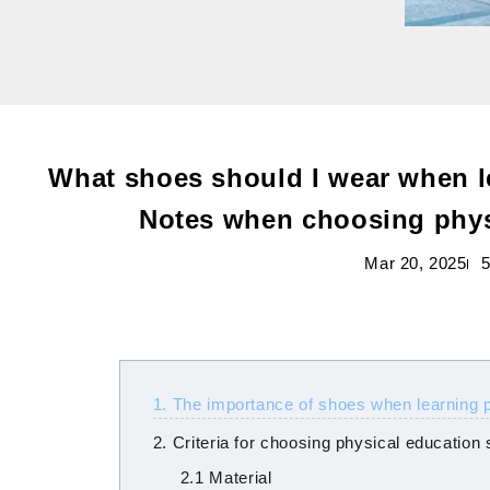
What shoes should I wear when l
Notes when choosing phys
Mar 20, 2025
5
1. The importance of shoes when learning 
2. Criteria for choosing physical education
2.1 Material