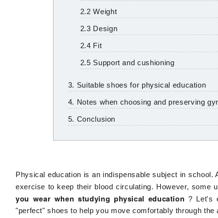
2.2 Weight
2.3 Design
2.4 Fit
2.5 Support and cushioning
3. Suitable shoes for physical education
4. Notes when choosing and preserving g
5. Conclusion
Physical education is an indispensable subject in school. A
exercise to keep their blood circulating. However, some u
you wear when studying physical education
? Let's 
"perfect" shoes to help you move comfortably through the a