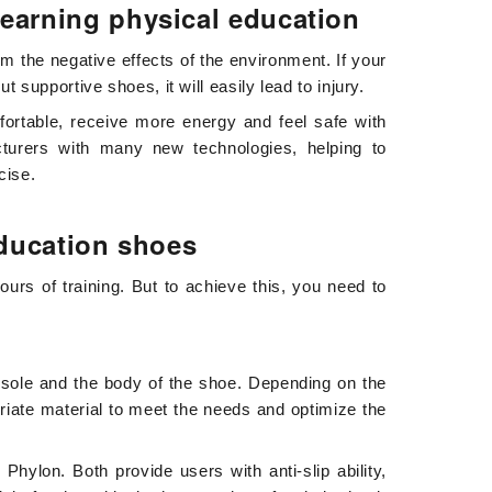
learning physical education
om the negative effects of the environment. If your
 supportive shoes, it will easily lead to injury.
ortable, receive more energy and feel safe with
turers with many new technologies, helping to
cise.
education shoes
ours of training. But to achieve this, you need to
e sole and the body of the shoe. Depending on the
priate material to meet the needs and optimize the
ylon. Both provide users with anti-slip ability,