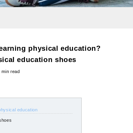
earning physical education?
ical education shoes
 min read
physical education
 shoes