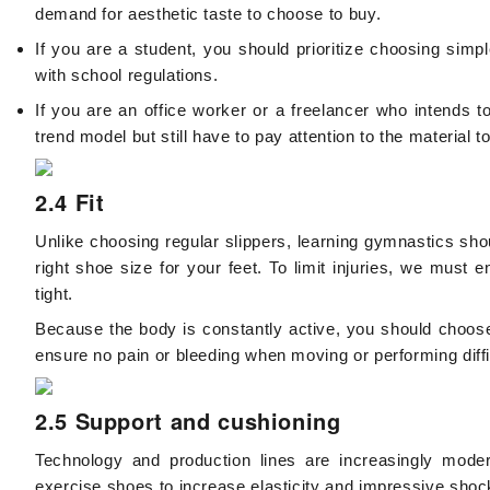
demand for aesthetic taste to choose to buy.
If you are a student, you should prioritize choosing simp
with school regulations.
If you are an office worker or a freelancer who intends 
trend model but still have to pay attention to the material 
2.4 Fit
Unlike choosing regular slippers, learning gymnastics sho
right shoe size for your feet. To limit injuries, we must 
tight.
Because the body is constantly active, you should choose 
ensure no pain or bleeding when moving or performing dif
2.5 Support and cushioning
Technology and production lines are increasingly mod
exercise shoes to increase elasticity and impressive shoc