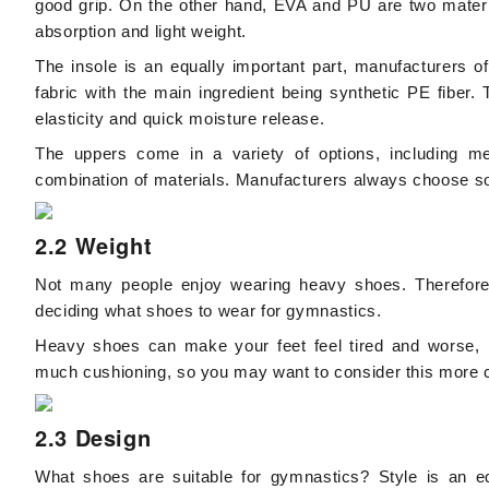
good grip. On the other hand, EVA and PU are two materia
absorption and light weight.
The insole is an equally important part, manufacturers o
fabric with the main ingredient being synthetic PE fiber
elasticity and quick moisture release.
The uppers come in a variety of options, including me
combination of materials. Manufacturers always choose sof
2.2 Weight
Not many people enjoy wearing heavy shoes. Therefore, 
deciding what shoes to wear for gymnastics.
Heavy shoes can make your feet feel tired and worse, l
much cushioning, so you may want to consider this more ca
2.3 Design
What shoes are suitable for gymnastics? Style is an eq