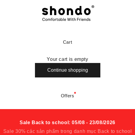
Shondo là thương hiệu giày dép thoải mái
Cart
Your cart is empty
Continue shopping
Offers
Sale Back to school: 05/08 - 23/08/2026
Sale 30% các sản phẩm trong danh mục Back to school