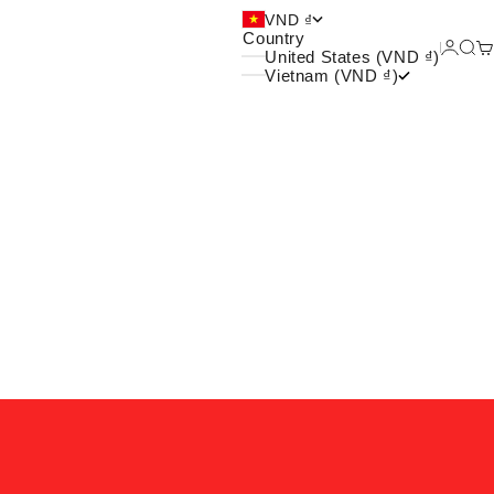
 và xu hướng của giới trẻ
VND ₫
Country
Login
Sea
Ca
United States (VND ₫)
Vietnam (VND ₫)