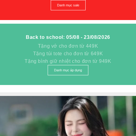
Danh mục sale
Back to school: 05/08 - 23/08/2026
Tặng vớ cho đơn từ 449K
Tặng túi tote cho đơn từ 649K
Tặng bình giữ nhiệt cho đơn từ 949K
Danh mục áp dụng