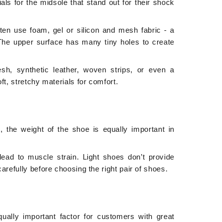
ls for the midsole that stand out for their shock
ften use
foam, gel or silicon
and
mesh fabric - a
. The upper surface has many tiny holes to create
sh, synthetic leather, woven strips, or even a
t, stretchy materials for comfort.
the weight of the shoe is equally important in
ead to muscle strain. Light shoes don’t provide
refully before choosing the right pair of shoes.
ually important factor for customers with great