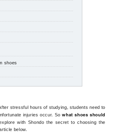
ym shoes
fter stressful hours of studying, students need to
what shoes should
nfortunate injuries occur. So
explore with
Shondo
the secret to choosing the
rticle below.