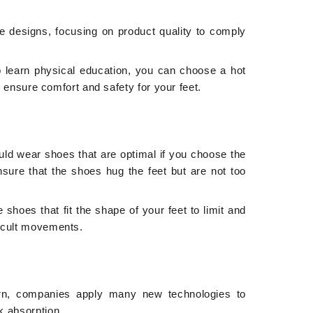
le designs, focusing on product quality to comply
to learn physical education, you can choose a hot
to ensure comfort and safety for your feet.
uld wear shoes that are optimal if you choose the
ensure that the shoes hug the feet but are not too
shoes that fit the shape of your feet to limit and
ficult movements.
ern, companies apply many new technologies to
k absorption.