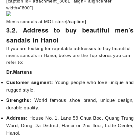
[caption id="attachment_3081" align="aligncenter"
width="800"]
Men's sandals at MOL store[/caption]
3.2. Address to buy beautiful men's
sandals in Hanoi
If you are looking for reputable addresses to buy beautiful
men's sandals in Hanoi, below are the Top stores you can
refer to:
Dr.Martens
Customer segment:
Young people who love unique and
rugged style.
Strengths:
World famous shoe brand, unique design,
durable quality.
Address:
House No. 1, Lane 59 Chua Boc, Quang Trung
Ward, Dong Da District, Hanoi or 2nd floor, Lotte Center,
Hanoi.