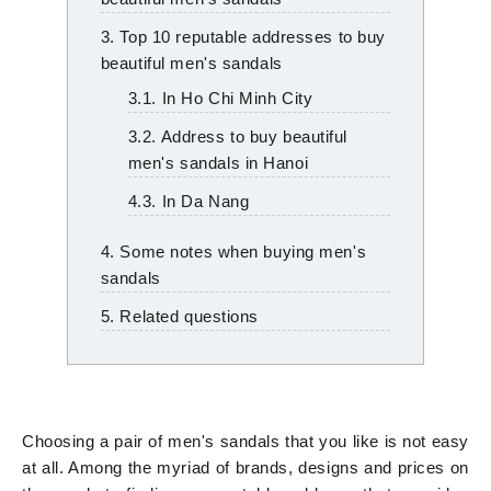
3. Top 10 reputable addresses to buy
beautiful men's sandals
3.1. In Ho Chi Minh City
3.2. Address to buy beautiful
men's sandals in Hanoi
4.3. In Da Nang
4. Some notes when buying men's
sandals
5. Related questions
Choosing a pair of men's sandals that you like is not easy
at all. Among the myriad of brands, designs and prices on