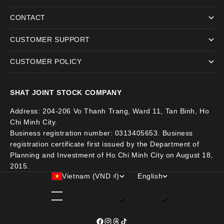
CONTACT
CUSTOMER SUPPORT
CUSTOMER POLICY
SHAT JOINT STOCK COMPANY
Address: 204-206 Vo Thanh Trang, Ward 11, Tan Binh, Ho
Chi Minh City.
Business registration number: 0313405653. Business
registration certificate first issued by the Department of
Planning and Investment of Ho Chi Minh City on August 18,
2015.
Vietnam (VND ₫)
English
Country
Language
United States (VND ₫)
Tiếng việt
Vietnam (VND ₫)
English