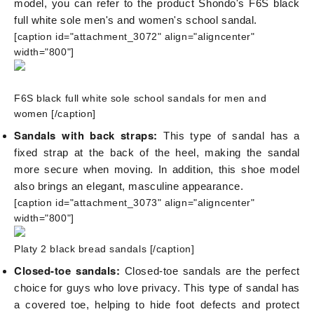
model, you can refer to the product Shondo's F6S black
full white sole men's and women's school sandal.
[caption id="attachment_3072" align="aligncenter"
width="800"]
F6S black full white sole school sandals for men and
women
[/caption]
Sandals with back straps:
This type of sandal has a
fixed strap at the back of the heel, making the sandal
more secure when moving. In addition, this shoe model
also brings an elegant, masculine appearance.
[caption id="attachment_3073" align="aligncenter"
width="800"]
Platy 2 black bread sandals
[/caption]
Closed-toe sandals:
Closed-toe sandals are the perfect
choice for guys who love privacy. This type of sandal has
a covered toe, helping to hide foot defects and protect