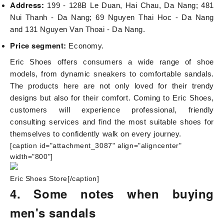
Address:
199 - 128B Le Duan, Hai Chau, Da Nang; 481
Nui Thanh - Da Nang; 69 Nguyen Thai Hoc - Da Nang
and 131 Nguyen Van Thoai - Da Nang.
Price segment:
Economy.
Eric Shoes offers consumers a wide range of shoe
models, from dynamic sneakers to comfortable sandals.
The products here are not only loved for their trendy
designs but also for their comfort. Coming to Eric Shoes,
customers will experience professional, friendly
consulting services and find the most suitable shoes for
themselves to confidently walk on every journey.
[caption id="attachment_3087" align="aligncenter"
width="800"]
Eric Shoes Store[/caption]
4. Some notes when buying
men's sandals