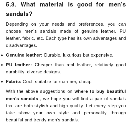
5.3. What material is good for men's
sandals?
Depending on your needs and preferences, you can
choose men's sandals made of genuine leather, PU
leather, fabric, etc. Each type has its own advantages and
disadvantages.
Genuine leather:
Durable, luxurious but expensive.
PU leather:
Cheaper than real leather, relatively good
durability, diverse designs.
Fabric:
Cool, suitable for summer, cheap.
where to buy beautiful
With the above suggestions on
men's sandals
, we hope you will find a pair of sandals
that are both stylish and high quality. Let every step you
take show your own style and personality through
beautiful and trendy men's sandals.