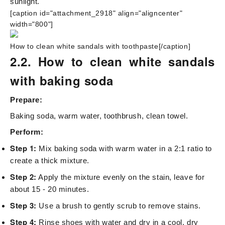
sunlight.
[caption id="attachment_2918" align="aligncenter"
width="800"]
How to clean white sandals with toothpaste[/caption]
2.2. How to clean white sandals
with baking soda
Prepare:
Baking soda, warm water, toothbrush, clean towel.
Perform:
Step 1:
Mix baking soda with warm water in a 2:1 ratio to
create a thick mixture.
Step 2:
Apply the mixture evenly on the stain, leave for
about 15 - 20 minutes.
Step 3:
Use a brush to gently scrub to remove stains.
Step 4:
Rinse shoes with water and dry in a cool, dry