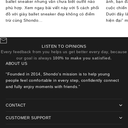
ballet sneaker nhưng vẫn chưa biết outfit nào
ảnh, bạn đ
phù hợp. Xem ngay bài viết này với 5 cách phối
cuộc chiến
đồ với giày ballet sneaker đẹp không có điểm
Dưới đây l
trừ cùng Shondo...
hiện đại” m
LISTEN TO OPINIONS
Every feedback from you helps us get better every day, because
our goal is always
100% to make you satisfied.
ABOUT US
“Founded in 2014, Shondo's mission is to help young
people feel comfortable in every step, confidently connect
and fully enjoy moments with friends.”
CONTACT
CUSTOMER SUPPORT