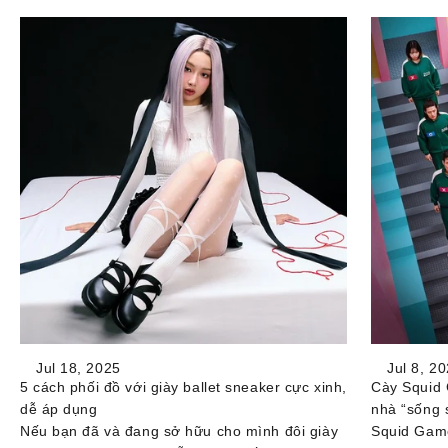
Jul 18, 2025
Jul 8, 2
5 cách phối đồ với giày ballet sneaker cực xinh,
Cày Squid 
dễ áp dụng
nhà “sống 
Nếu bạn đã và đang sở hữu cho mình đôi giày
Squid Game