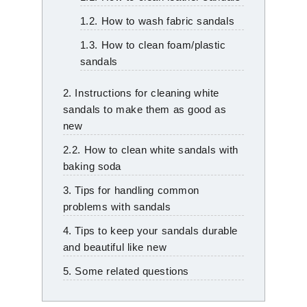
1.2. How to wash fabric sandals
1.3. How to clean foam/plastic
sandals
2. Instructions for cleaning white
sandals to make them as good as
new
2.2. How to clean white sandals with
baking soda
3. Tips for handling common
problems with sandals
4. Tips to keep your sandals durable
and beautiful like new
5. Some related questions