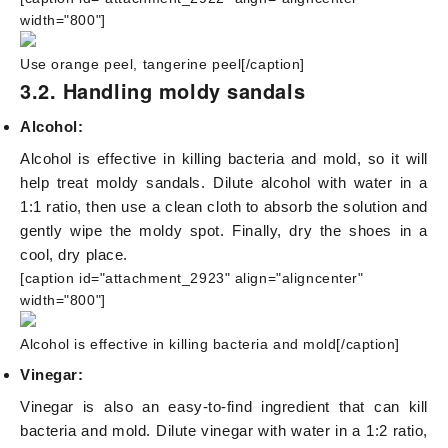
width="800"]
Use orange peel, tangerine peel[/caption]
3.2. Handling moldy sandals
Alcohol:
Alcohol is effective in killing bacteria and mold, so it will
help treat moldy sandals. Dilute alcohol with water in a
1:1 ratio, then use a clean cloth to absorb the solution and
gently wipe the moldy spot. Finally, dry the shoes in a
cool, dry place.
[caption id="attachment_2923" align="aligncenter"
width="800"]
Alcohol is effective in killing bacteria and mold[/caption]
Vinegar:
Vinegar is also an easy-to-find ingredient that can kill
bacteria and mold. Dilute vinegar with water in a 1:2 ratio,