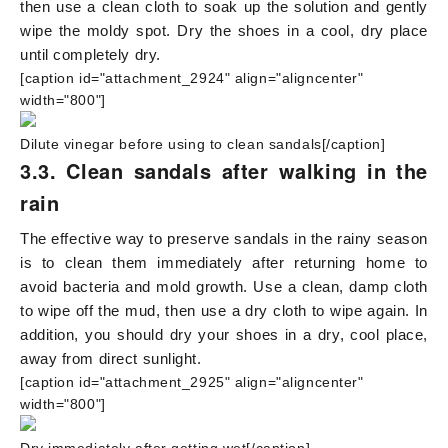
then use a clean cloth to soak up the solution and gently
wipe the moldy spot. Dry the shoes in a cool, dry place
until completely dry.
[caption id="attachment_2924" align="aligncenter"
width="800"]
Dilute vinegar before using to clean sandals[/caption]
3.3. Clean sandals after walking in the
rain
The effective way to preserve sandals in the rainy season
is to clean them immediately after returning home to
avoid bacteria and mold growth. Use a clean, damp cloth
to wipe off the mud, then use a dry cloth to wipe again. In
addition, you should dry your shoes in a dry, cool place,
away from direct sunlight.
[caption id="attachment_2925" align="aligncenter"
width="800"]