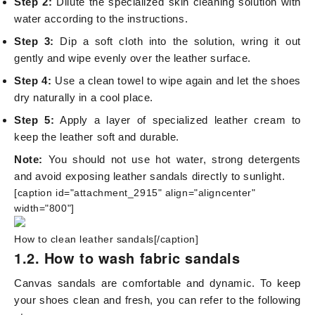
Step 2:
Dilute the specialized skin cleaning solution with
water according to the instructions.
Step 3:
Dip a soft cloth into the solution, wring it out
gently and wipe evenly over the leather surface.
Step 4:
Use a clean towel to wipe again and let the shoes
dry naturally in a cool place.
Step 5:
Apply a layer of specialized leather cream to
keep the leather soft and durable.
Note:
You should not use hot water, strong detergents
and avoid exposing leather sandals directly to sunlight.
[caption id="attachment_2915" align="aligncenter"
width="800"]
How to clean leather sandals[/caption]
1.2. How to wash fabric sandals
Canvas sandals are comfortable and dynamic. To keep
your shoes clean and fresh, you can refer to the following