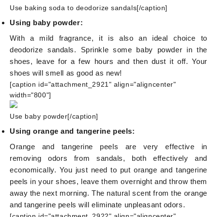
Use baking soda to deodorize sandals[/caption]
Using baby powder:
With a mild fragrance, it is also an ideal choice to
deodorize sandals. Sprinkle some baby powder in the
shoes, leave for a few hours and then dust it off. Your
shoes will smell as good as new!
[caption id="attachment_2921" align="aligncenter"
width="800"]
Use baby powder[/caption]
Using orange and tangerine peels:
Orange and tangerine peels are very effective in
removing odors from sandals, both effectively and
economically. You just need to put orange and tangerine
peels in your shoes, leave them overnight and throw them
away the next morning. The natural scent from the orange
and tangerine peels will eliminate unpleasant odors.
[caption id="attachment_2922" align="aligncenter"