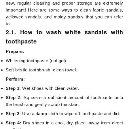
new, regular cleaning and proper storage are extremely
important! Here are some ways to clean fabric sandals,
yellowed sandals, and moldy sandals that you can refer
to:
2.1. How to wash white sandals with
toothpaste
Prepare:
Whitening toothpaste (not gel)
Soft bristle toothbrush, clean towel.
Perform:
Step 1:
Wet shoes with clean water.
Step 2:
Squeeze a sufficient amount of toothpaste onto
the brush and gently scrub the stain.
Step 3:
Use a damp cloth to wipe off toothpaste and dirt.
Step 4:
Dry shoes in a cool, dry place, away from direct