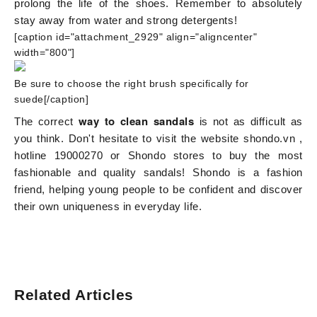
prolong the life of the shoes. Remember to absolutely
stay away from water and strong detergents!
[caption id="attachment_2929" align="aligncenter"
width="800"]
Be sure to choose the right brush specifically for
suede[/caption]
way to clean sandals
The correct
is not as difficult as
you think. Don't hesitate to visit the website
shondo.vn
,
hotline 19000270 or Shondo stores to buy the most
fashionable and quality sandals! Shondo is a fashion
friend, helping young people to be confident and discover
their own uniqueness in everyday life.
Related Articles