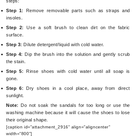
steps:
Step 1:
Remove removable parts such as straps and
insoles.
Step 2:
Use a soft brush to clean dirt on the fabric
surface.
Step 3:
Dilute detergent/liquid with cold water.
Step 4:
Dip the brush into the solution and gently scrub
the stain.
Step 5:
Rinse shoes with cold water until all soap is
gone.
Step 6:
Dry shoes in a cool place, away from direct
sunlight.
Note:
Do not soak the sandals for too long or use the
washing machine because it will cause the shoes to lose
their original shape.
[caption id="attachment_2916" align="aligncenter"
width="800"]