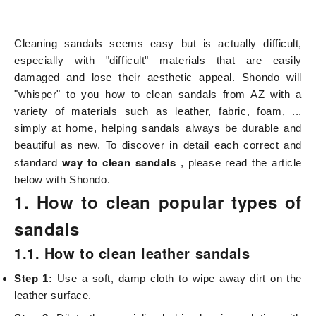
Cleaning sandals seems easy but is actually difficult,
especially with "difficult" materials that are easily
damaged and lose their aesthetic appeal. Shondo will
"whisper" to you how to clean sandals from AZ with a
variety of materials such as leather, fabric, foam, ...
simply at home, helping sandals always be durable and
beautiful as new. To discover in detail each correct and
way to clean sandals
standard
, please read the article
below with Shondo.
1. How to clean popular types of
sandals
1.1. How to clean leather sandals
Step 1:
Use a soft, damp cloth to wipe away dirt on the
leather surface.