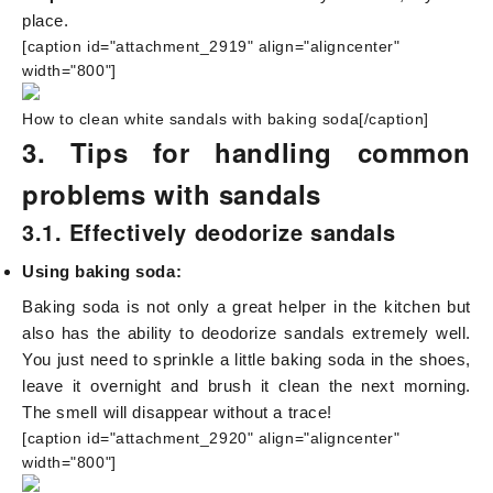
place.
[caption id="attachment_2919" align="aligncenter"
width="800"]
How to clean white sandals with baking soda[/caption]
3. Tips for handling common
problems with sandals
3.1. Effectively deodorize sandals
Using baking soda:
Baking soda is not only a great helper in the kitchen but
also has the ability to deodorize sandals extremely well.
You just need to sprinkle a little baking soda in the shoes,
leave it overnight and brush it clean the next morning.
The smell will disappear without a trace!
[caption id="attachment_2920" align="aligncenter"
width="800"]