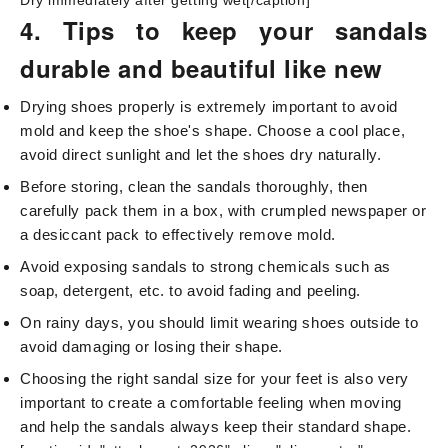
Dry immediately after getting wet[/caption]
4. Tips to keep your sandals
durable and beautiful like new
Drying shoes properly is extremely important to avoid
mold and keep the shoe's shape. Choose a cool place,
avoid direct sunlight and let the shoes dry naturally.
Before storing, clean the sandals thoroughly, then
carefully pack them in a box, with crumpled newspaper or
a desiccant pack to effectively remove mold.
Avoid exposing sandals to strong chemicals such as
soap, detergent, etc. to avoid fading and peeling.
On rainy days, you should limit wearing shoes outside to
avoid damaging or losing their shape.
Choosing the right sandal size for your feet is also very
important to create a comfortable feeling when moving
and help the sandals always keep their standard shape.