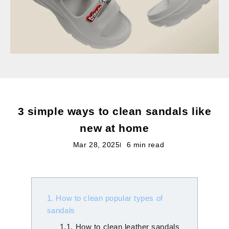
3 simple ways to clean sandals like
new at home
Mar 28, 2025
6 min read
1. How to clean popular types of
sandals
1.1. How to clean leather sandals