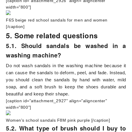
[caption id="attachment_2926" align="aligncenter"
width="800"]
F6S beige red school sandals for men and women
[/caption]
5. Some related questions
5.1. Should sandals be washed in a
washing machine?
Do not wash sandals in the washing machine because it
can cause the sandals to deform, peel, and fade. Instead,
you should clean the sandals by hand with water, mild
soap, and a soft brush to keep the shoes durable and
beautiful and keep their shape.
[caption id="attachment_2927" align="aligncenter"
width="800"]
Women's school sandals F8M pink purple
[/caption]
5.2. What type of brush should I buy to