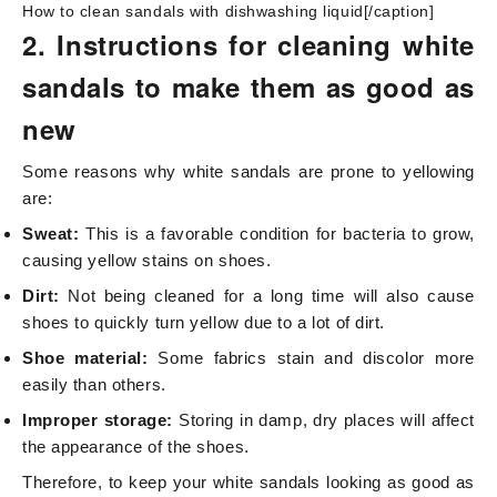
How to clean sandals with dishwashing liquid[/caption]
2. Instructions for cleaning white
sandals to make them as good as
new
Some reasons why white sandals are prone to yellowing
are:
Sweat:
This is a favorable condition for bacteria to grow,
causing yellow stains on shoes.
Dirt:
Not being cleaned for a long time will also cause
shoes to quickly turn yellow due to a lot of dirt.
Shoe material:
Some fabrics stain and discolor more
easily than others.
Improper storage:
Storing in damp, dry places will affect
the appearance of the shoes.
Therefore, to keep your white sandals looking as good as