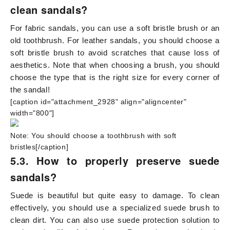
clean sandals?
For fabric sandals, you can use a soft bristle brush or an
old toothbrush. For leather sandals, you should choose a
soft bristle brush to avoid scratches that cause loss of
aesthetics. Note that when choosing a brush, you should
choose the type that is the right size for every corner of
the sandal!
[caption id="attachment_2928" align="aligncenter"
width="800"]
Note: You should choose a toothbrush with soft
bristles[/caption]
5.3. How to properly preserve suede
sandals?
Suede is beautiful but quite easy to damage. To clean
effectively, you should use a specialized suede brush to
clean dirt. You can also use suede protection solution to