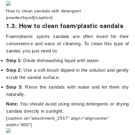
How to clean sandals with detergent
powder/liquid[/caption]
1.3. How to clean foam/plastic sandals
Foam/plastic sports sandals are often loved for their
convenience and ease of cleaning. To clean this type of
sandal, you just need to:
Step 1:
Dilute dishwashing liquid with water.
Step 2:
Use a soft brush dipped in the solution and gently
scrub the sandal surface.
Step 3:
Rinse the sandals with water and let them dry
naturally.
Note:
You should avoid using strong detergents or drying
sandals directly in sunlight.
[caption id="attachment_2917" align="aligncenter"
width="800"]