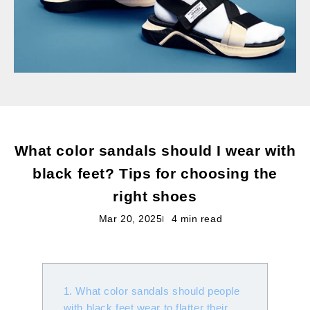
What color sandals should I wear with
black feet? Tips for choosing the
right shoes
Mar 20, 2025
4 min read
1. What color sandals should people
with black feet wear to flatter their