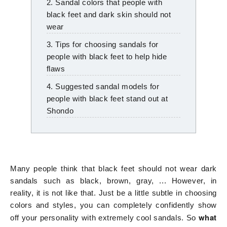
2. Sandal colors that people with
black feet and dark skin should not
wear
3. Tips for choosing sandals for
people with black feet to help hide
flaws
4. Suggested sandal models for
people with black feet stand out at
Shondo
Many people think that black feet should not wear dark
sandals such as black, brown, gray, ... However, in
reality, it is not like that. Just be a little subtle in choosing
colors and styles, you can completely confidently show
what
off your personality with extremely cool sandals. So