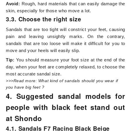
Avoid:
Rough, hard materials that can easily damage the
skin, especially for those who move a lot.
3.3. Choose the right size
Sandals that are too tight will constrict your feet, causing
pain and leaving unsightly marks. On the contrary,
sandals that are too loose will make it difficult for you to
move and your heels will easily slip.
Tip:
You should measure your foot size at the end of the
day, when your feet are completely relaxed, to choose the
most accurate sandal size.
>>>Read more:
What kind of sandals should you wear if
you have big feet
?
4. Suggested sandal models for
people with black feet stand out
at Shondo
4.1. Sandals F7 Racing Black Beige