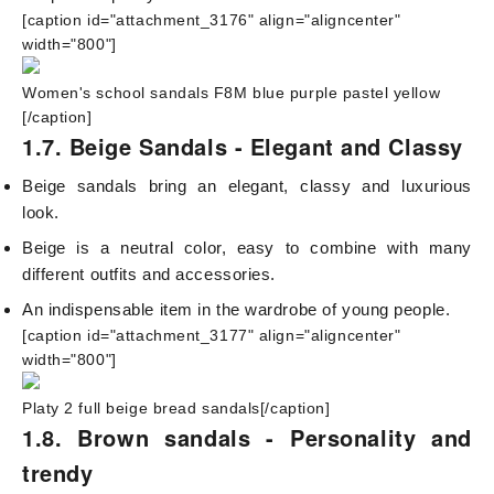
[caption id="attachment_3176" align="aligncenter"
width="800"]
Women's school sandals F8M blue purple pastel yellow
[/caption]
1.7. Beige Sandals - Elegant and Classy
Beige sandals bring an elegant, classy and luxurious
look.
Beige is a neutral color, easy to combine with many
different outfits and accessories.
An indispensable item in the wardrobe of young people.
[caption id="attachment_3177" align="aligncenter"
width="800"]
Platy 2 full beige bread sandals[/caption]
1.8. Brown sandals - Personality and
trendy