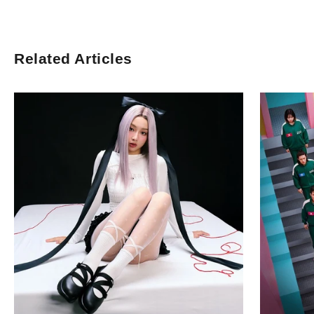
Related Articles