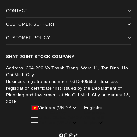
CONTACT
CUSTOMER SUPPORT
CUSTOMER POLICY
SHAT JOINT STOCK COMPANY
Address: 204-206 Vo Thanh Trang, Ward 11, Tan Binh, Ho
Chi Minh City.
Business registration number: 0313405653. Business
registration certificate first issued by the Department of
Planning and Investment of Ho Chi Minh City on August 18,
2015.
Vietnam (VND ₫)
English
Country
Language
United States (VND ₫)
Tiếng việt
Vietnam (VND ₫)
English