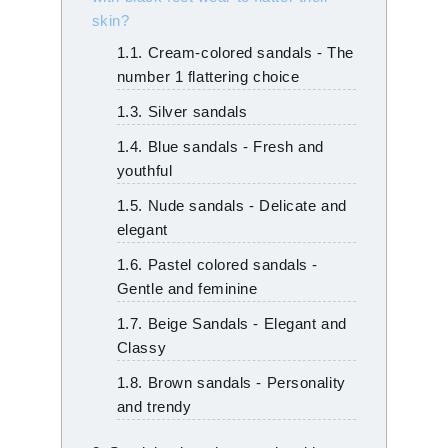
skin?
1.1. Cream-colored sandals - The
number 1 flattering choice
1.3. Silver sandals
1.4. Blue sandals - Fresh and
youthful
1.5. Nude sandals - Delicate and
elegant
1.6. Pastel colored sandals -
Gentle and feminine
1.7. Beige Sandals - Elegant and
Classy
1.8. Brown sandals - Personality
and trendy