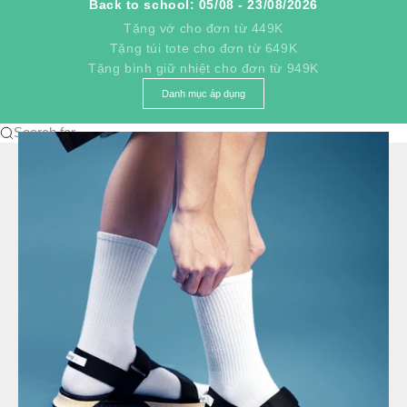
Back to school: 05/08 - 23/08/2026
Tặng vớ cho đơn từ 449K
Tặng túi tote cho đơn từ 649K
Tặng bình giữ nhiệt cho đơn từ 949K
Danh mục áp dụng
Search for...