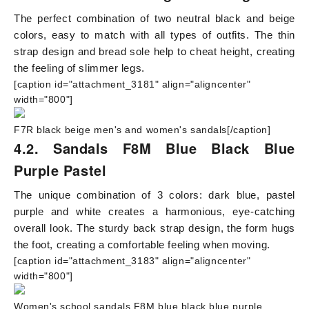
The perfect combination of two neutral black and beige
colors, easy to match with all types of outfits. The thin
strap design and bread sole help to cheat height, creating
the feeling of slimmer legs.
[caption id="attachment_3181" align="aligncenter"
width="800"]
F7R black beige men's and women's sandals[/caption]
4.2. Sandals F8M Blue Black Blue
Purple Pastel
The unique combination of 3 colors: dark blue, pastel
purple and white creates a harmonious, eye-catching
overall look. The sturdy back strap design, the form hugs
the foot, creating a comfortable feeling when moving.
[caption id="attachment_3183" align="aligncenter"
width="800"]
Women's school sandals F8M blue black blue purple