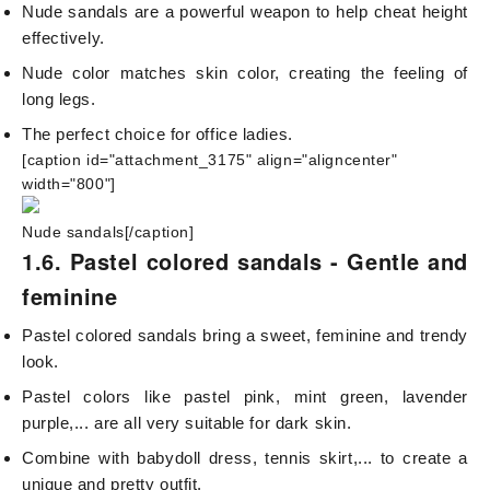
Nude sandals are a powerful weapon to help cheat height
effectively.
Nude color matches skin color, creating the feeling of
long legs.
The perfect choice for office ladies.
[caption id="attachment_3175" align="aligncenter"
width="800"]
Nude sandals[/caption]
1.6. Pastel colored sandals - Gentle and
feminine
Pastel colored sandals bring a sweet, feminine and trendy
look.
Pastel colors like pastel pink, mint green, lavender
purple,... are all very suitable for dark skin.
Combine with babydoll dress, tennis skirt,... to create a
unique and pretty outfit.