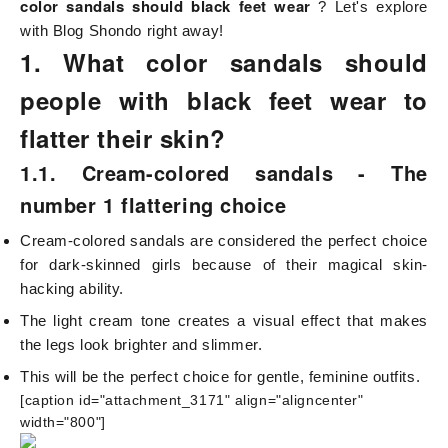
color sandals should black feet wear
? Let's explore
with
Blog Shondo
right away!
1. What color sandals should
people with black feet wear to
flatter their skin?
1.1. Cream-colored sandals - The
number 1 flattering choice
Cream-colored sandals are considered the perfect choice
for dark-skinned girls because of their magical skin-
hacking ability.
The light cream tone creates a visual effect that makes
the legs look brighter and slimmer.
This will be the perfect choice for gentle, feminine outfits.
[caption id="attachment_3171" align="aligncenter"
width="800"]