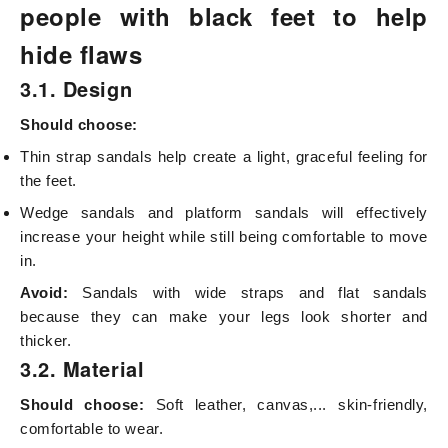
people with black feet to help
hide flaws
3.1. Design
Should choose:
Thin strap sandals help create a light, graceful feeling for
the feet.
Wedge sandals and platform sandals will effectively
increase your height while still being comfortable to move
in.
Avoid:
Sandals with wide straps and flat sandals
because they can make your legs look shorter and
thicker.
3.2. Material
Should choose:
Soft leather, canvas,... skin-friendly,
comfortable to wear.