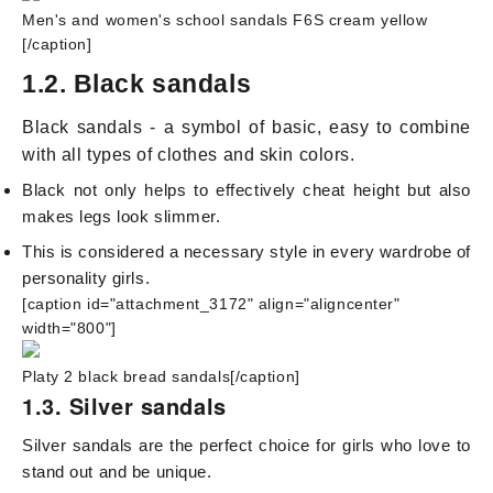
Men's and women's school sandals F6S cream yellow
[/caption]
1.2. Black sandals
Black sandals - a symbol of basic, easy to combine
with all types of clothes and skin colors.
Black not only helps to effectively cheat height but also
makes legs look slimmer.
This is considered a necessary style in every wardrobe of
personality girls.
[caption id="attachment_3172" align="aligncenter"
width="800"]
Platy 2 black bread sandals[/caption]
1.3. Silver sandals
Silver sandals are the perfect choice for girls who love to
stand out and be unique.