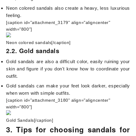
Neon colored sandals also create a heavy, less luxurious
feeling.
[caption id="attachment_3179" align="aligncenter"
width="800"]
Neon colored sandals[/caption]
2.2. Gold sandals
Gold sandals are also a difficult color, easily ruining your
skin and figure if you don't know how to coordinate your
outfit.
Gold sandals can make your feet look darker, especially
when worn with simple outfits.
[caption id="attachment_3180" align="aligncenter"
width="800"]
Gold Sandals[/caption]
3. Tips for choosing sandals for