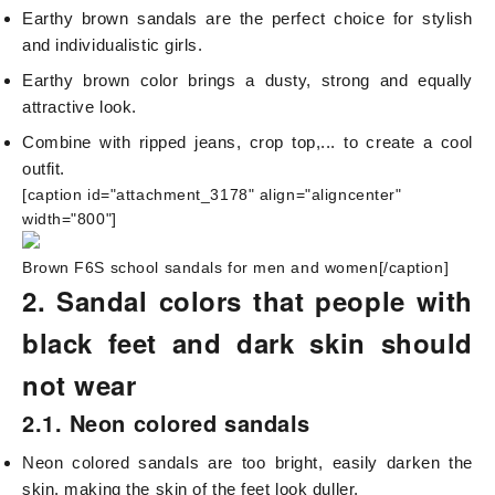
Earthy brown sandals are the perfect choice for stylish
and individualistic girls.
Earthy brown color brings a dusty, strong and equally
attractive look.
Combine with ripped jeans, crop top,... to create a cool
outfit.
[caption id="attachment_3178" align="aligncenter"
width="800"]
Brown F6S school sandals for men and women[/caption]
2. Sandal colors that people with
black feet and dark skin should
not wear
2.1. Neon colored sandals
Neon colored sandals are too bright, easily darken the
skin, making the skin of the feet look duller.