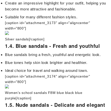
Create an impressive highlight for your outfit, helping you
become more attractive and fashionable.
Suitable for many different fashion styles.
[caption id="attachment_3173" align="aligncenter"
width="800"]
Silver sandals[/caption]
1.4. Blue sandals - Fresh and youthful
Blue sandals bring a fresh, youthful and energetic look.
Blue tones help skin look brighter and healthier.
Ideal choice for travel and walking around town.
[caption id="attachment_3174" align="aligncenter"
width="800"]
Women's school sandals F8M blue black blue
purple[/caption]
1.5. Nude sandals - Delicate and elegant