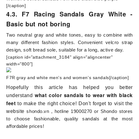
[/caption]
4.3. F7 Racing Sandals Gray White -
Basic but not boring
Two neutral gray and white tones, easy to combine with
many different fashion styles. Convenient velcro strap
design, soft bread sole, suitable for a long, active day.
[caption id="attachment_3184" align="aligncenter"
width="800"]
F7R gray and white men's and women's sandals[/caption]
Hopefully this article has helped you better
what color sandals to wear with black
understand
feet
to make the right choice! Don't forget to visit the
website
shondo.vn
, hotline 19000270 or Shondo stores
to choose fashionable, quality sandals at the most
affordable prices!