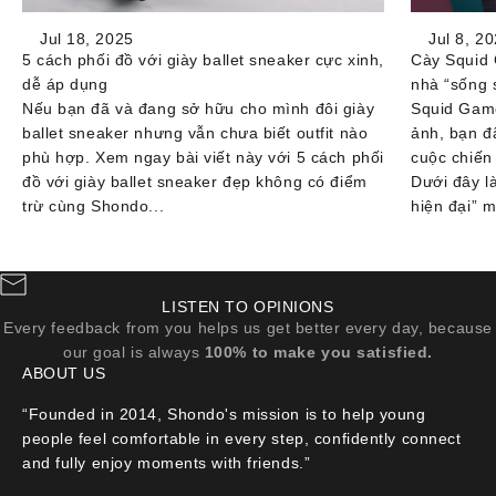
Jul 18, 2025
Jul 8, 2
5 cách phối đồ với giày ballet sneaker cực xinh,
Cày Squid 
dễ áp dụng
nhà “sống 
Nếu bạn đã và đang sở hữu cho mình đôi giày
Squid Game
ballet sneaker nhưng vẫn chưa biết outfit nào
ảnh, bạn đ
phù hợp. Xem ngay bài viết này với 5 cách phối
cuộc chiến
đồ với giày ballet sneaker đẹp không có điểm
Dưới đây l
trừ cùng Shondo...
hiện đại” m
LISTEN TO OPINIONS
Every feedback from you helps us get better every day, because
our goal is always
100% to make you satisfied.
ABOUT US
“Founded in 2014, Shondo's mission is to help young
people feel comfortable in every step, confidently connect
and fully enjoy moments with friends.”